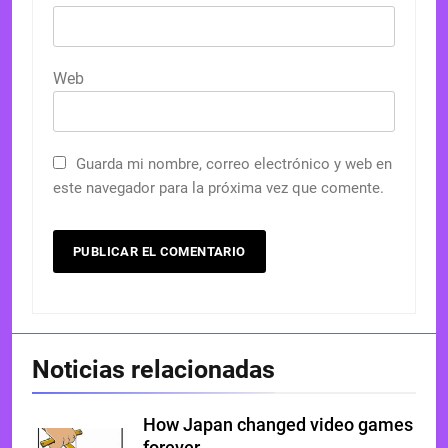
Web
Guarda mi nombre, correo electrónico y web en
este navegador para la próxima vez que comente.
Noticias relacionadas
How Japan changed video games