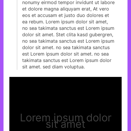
nonumy eirmod tempor invidunt ut labore
et dolore magna aliquyam erat, At vero
eos et accusam et justo duo dolores et
ea rebum. Lorem ipsum dolor sit amet,
no sea takimata sanctus est Lorem ipsum
dolor sit amet. Stet clita kasd gubergren,
no sea takimata sanctus est Lorem ipsum
dolor sit amet. no sea takimata sanctus
est Lorem ipsum dolor sit amet. no sea
takimata sanctus est Lorem ipsum dolor
sit amet. sed diam voluptua.
Lorem ipsum dolor
sit amet