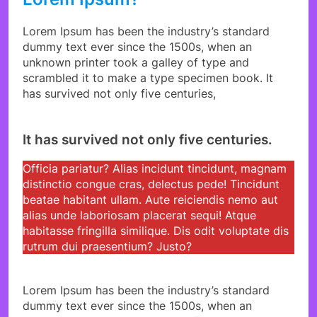
Lorem Ipsum has been the industry’s standard
dummy text ever since the 1500s, when an
unknown printer took a galley of type and
scrambled it to make a type specimen book. It
has survived not only five centuries,
It has survived not only five centuries.
Officia pariatur? Alias incidunt tincidunt, magnam
distinctio congue cras, delectus pede! Tincidunt
beatae habitant ullam. Aute reiciendis nemo aut
alias unde laboriosam placerat sequi! Atque
habitasse fringilla similique. Dis odit voluptate dis
rutrum dui praesentium? Justo?
Lorem Ipsum has been the industry’s standard
dummy text ever since the 1500s, when an