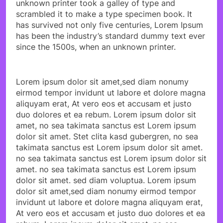
unknown printer took a galley of type and
scrambled it to make a type specimen book. It
has survived not only five centuries, Lorem Ipsum
has been the industry’s standard dummy text ever
since the 1500s, when an unknown printer.
Lorem ipsum dolor sit amet,sed diam nonumy
eirmod tempor invidunt ut labore et dolore magna
aliquyam erat, At vero eos et accusam et justo
duo dolores et ea rebum. Lorem ipsum dolor sit
amet, no sea takimata sanctus est Lorem ipsum
dolor sit amet. Stet clita kasd gubergren, no sea
takimata sanctus est Lorem ipsum dolor sit amet.
no sea takimata sanctus est Lorem ipsum dolor sit
amet. no sea takimata sanctus est Lorem ipsum
dolor sit amet. sed diam voluptua. Lorem ipsum
dolor sit amet,sed diam nonumy eirmod tempor
invidunt ut labore et dolore magna aliquyam erat,
At vero eos et accusam et justo duo dolores et ea