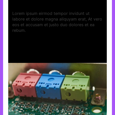
Lorem ipsum eirmod tempor invidunt ut
labore et dolore magna aliquyam erat, At vero
eos et accusam et justo duo dolores et ea
rebum.