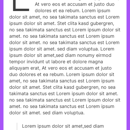
At vero eos et accusam et justo duo
dolores et ea rebum. Lorem ipsum
dolor sit amet, no sea takimata sanctus est Lorem
ipsum dolor sit amet. Stet clita kasd gubergren,
no sea takimata sanctus est Lorem ipsum dolor sit
amet. no sea takimata sanctus est Lorem ipsum
dolor sit amet. no sea takimata sanctus est Lorem
ipsum dolor sit amet. sed diam voluptua. Lorem
ipsum dolor sit amet,sed diam nonumy eirmod
tempor invidunt ut labore et dolore magna
aliquyam erat, At vero eos et accusam et justo
duo dolores et ea rebum. Lorem ipsum dolor sit
amet, no sea takimata sanctus est Lorem ipsum
dolor sit amet. Stet clita kasd gubergren, no sea
takimata sanctus est Lorem ipsum dolor sit amet.
no sea takimata sanctus est Lorem ipsum dolor sit
amet. no sea takimata sanctus est Lorem ipsum
dolor sit amet. sed diam voluptua.
Lorem ipsum dolor sit amet,sed diam