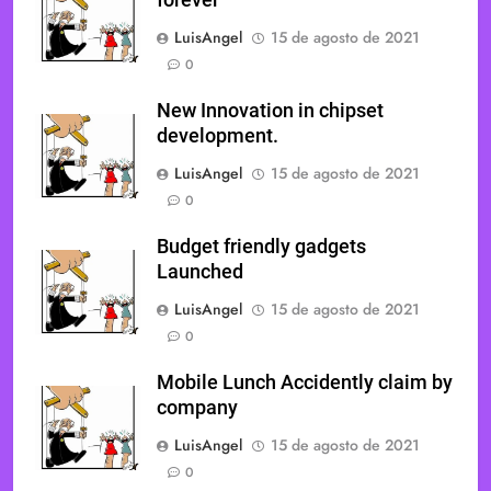
forever
LuisAngel
15 de agosto de 2021
0
New Innovation in chipset
development.
LuisAngel
15 de agosto de 2021
0
Budget friendly gadgets
Launched
LuisAngel
15 de agosto de 2021
0
Mobile Lunch Accidently claim by
company
LuisAngel
15 de agosto de 2021
0