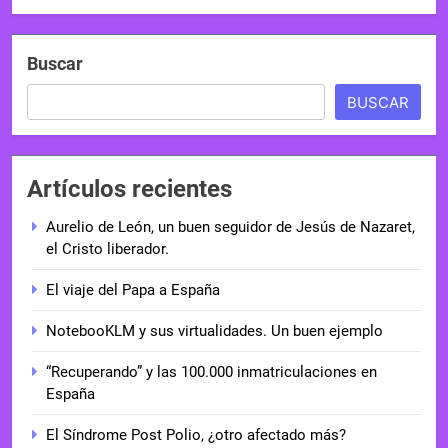
Buscar
BUSCAR
Artículos recientes
Aurelio de León, un buen seguidor de Jesús de Nazaret,
el Cristo liberador.
El viaje del Papa a España
NotebooKLM y sus virtualidades. Un buen ejemplo
“Recuperando” y las 100.000 inmatriculaciones en
España
El Síndrome Post Polio, ¿otro afectado más?