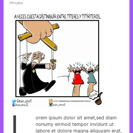
Minutos
L
orem ipsum dolor sit amet,sed diam
nonumy eirmod tempor invidunt ut
labore et dolore magna aliquyam erat,