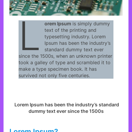
L
orem Ipsum
is simply dummy
text of the printing and
typesetting industry. Lorem
Ipsum has been the industry’s
standard dummy text ever
since the 1500s, when an unknown printer
took a galley of type and scrambled it to
make a type specimen book. It has
survived not only five centuries.
Lorem Ipsum has been the industry’s standard
dummy text ever since the 1500s
Lorem Ipsum?