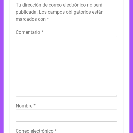
Tu dirección de correo electrónico no será
publicada.
Los campos obligatorios están
marcados con
*
Comentario
*
Nombre
*
Correo electrónico
*