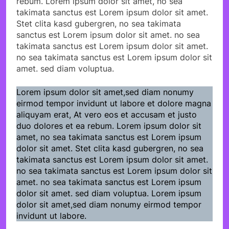
rebum. Lorem ipsum dolor sit amet, no sea
takimata sanctus est Lorem ipsum dolor sit amet.
Stet clita kasd gubergren, no sea takimata
sanctus est Lorem ipsum dolor sit amet. no sea
takimata sanctus est Lorem ipsum dolor sit amet.
no sea takimata sanctus est Lorem ipsum dolor sit
amet. sed diam voluptua.
Lorem ipsum dolor sit amet,sed diam nonumy
eirmod tempor invidunt ut labore et dolore magna
aliquyam erat, At vero eos et accusam et justo
duo dolores et ea rebum. Lorem ipsum dolor sit
amet, no sea takimata sanctus est Lorem ipsum
dolor sit amet. Stet clita kasd gubergren, no sea
takimata sanctus est Lorem ipsum dolor sit amet.
no sea takimata sanctus est Lorem ipsum dolor sit
amet. no sea takimata sanctus est Lorem ipsum
dolor sit amet. sed diam voluptua. Lorem ipsum
dolor sit amet,sed diam nonumy eirmod tempor
invidunt ut labore.