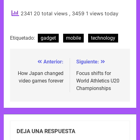
2341 20 total views
, 3459 1 views today
Etiquetado:
gadget
mobile
technology
Anterior:
Siguiente:
Navegación
de
How Japan changed
Focus shifts for
video games forever
World Athletics U20
entradas
Championships
DEJA UNA RESPUESTA