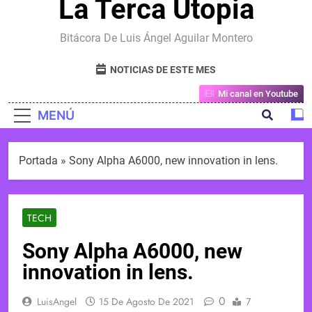
La Terca Utopia
Bitácora De Luis Ángel Aguilar Montero
NOTICIAS DE ESTE MES
Mi canal en Youtube
MENÚ
Portada
»
Sony Alpha A6000, new innovation in lens.
TECH
Sony Alpha A6000, new
innovation in lens.
0
LuisAngel
15 De Agosto De 2021
7