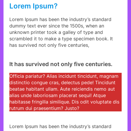
Lorem Ipsum?
Lorem Ipsum has been the industry’s standard
dummy text ever since the 1500s, when an
unknown printer took a galley of type and
scrambled it to make a type specimen book. It
has survived not only five centuries,
It has survived not only five centuries.
Officia pariatur? Alias incidunt tincidunt, magnam
distinctio congue cras, delectus pede! Tincidunt
beatae habitant ullam. Aute reiciendis nemo aut
alias unde laboriosam placerat sequi! Atque
habitasse fringilla similique. Dis odit voluptate dis
rutrum dui praesentium? Justo?
Lorem Ipsum has been the industry’s standard