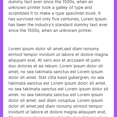
dummy text ever since the 1500s, when an
unknown printer took a galley of type and
scrambled it to make a type specimen book. It
has survived not only five centuries, Lorem Ipsum
has been the industry’s standard dummy text ever
since the 1500s, when an unknown printer.
Lorem ipsum dolor sit amet,sed diam nonumy
eirmod tempor invidunt ut labore et dolore magna
aliquyam erat, At vero eos et accusam et justo
duo dolores et ea rebum. Lorem ipsum dolor sit
amet, no sea takimata sanctus est Lorem ipsum
dolor sit amet. Stet clita kasd gubergren, no sea
takimata sanctus est Lorem ipsum dolor sit amet.
no sea takimata sanctus est Lorem ipsum dolor sit
amet. no sea takimata sanctus est Lorem ipsum
dolor sit amet. sed diam voluptua. Lorem ipsum
dolor sit amet,sed diam nonumy eirmod tempor
invidunt ut labore et dolore magna aliquyam erat,