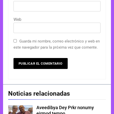
Web
Guarda mi nombre, correo electrónico y web en
este navegador para la próxima vez que comente.
Noticias relacionadas
Aveedibya Dey Prkr nonumy
eirmod tempo