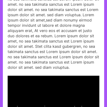
amet. no sea takimata sanctus est Lorem ipsum
dolor sit amet. no sea takimata sanctus est Lorem
ipsum dolor sit amet. sed diam voluptua. Lorem
ipsum dolor sit amet,sed diam nonumy eirmod
tempor invidunt ut labore et dolore magna
aliquyam erat, At vero eos et accusam et justo
duo dolores et ea rebum. Lorem ipsum dolor sit
amet, no sea takimata sanctus est Lorem ipsum
dolor sit amet. Stet clita kasd gubergren, no sea
takimata sanctus est Lorem ipsum dolor sit amet.
no sea takimata sanctus est Lorem ipsum dolor sit
amet. no sea takimata sanctus est Lorem ipsum
dolor sit amet. sed diam voluptua.