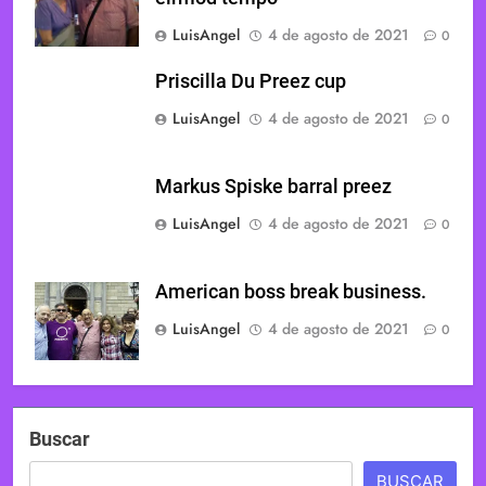
LuisAngel
4 de agosto de 2021
0
Priscilla Du Preez cup
LuisAngel
4 de agosto de 2021
0
Markus Spiske barral preez
LuisAngel
4 de agosto de 2021
0
American boss break business.
LuisAngel
4 de agosto de 2021
0
Buscar
BUSCAR