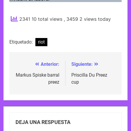
2341 10 total views
, 3459 2 views today
Etiquetado:
riot
Anterior:
Siguiente:
Navegación
de
Markus Spiske barral
Priscilla Du Preez
preez
cup
entradas
DEJA UNA RESPUESTA