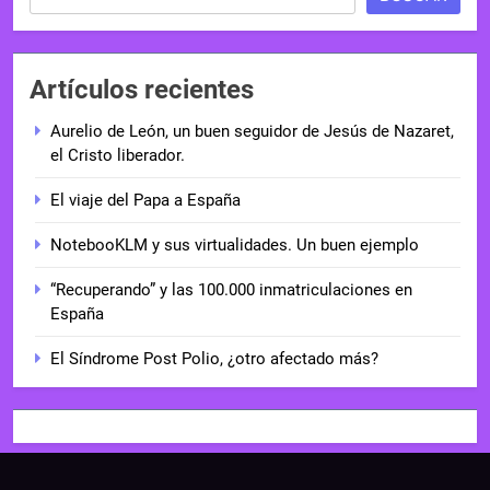
Artículos recientes
Aurelio de León, un buen seguidor de Jesús de Nazaret,
el Cristo liberador.
El viaje del Papa a España
NotebooKLM y sus virtualidades. Un buen ejemplo
“Recuperando” y las 100.000 inmatriculaciones en
España
El Síndrome Post Polio, ¿otro afectado más?