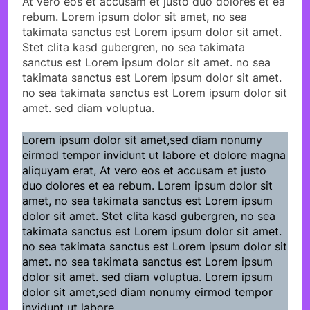
At vero eos et accusam et justo duo dolores et ea
rebum. Lorem ipsum dolor sit amet, no sea
takimata sanctus est Lorem ipsum dolor sit amet.
Stet clita kasd gubergren, no sea takimata
sanctus est Lorem ipsum dolor sit amet. no sea
takimata sanctus est Lorem ipsum dolor sit amet.
no sea takimata sanctus est Lorem ipsum dolor sit
amet. sed diam voluptua.
Lorem ipsum dolor sit amet,sed diam nonumy
eirmod tempor invidunt ut labore et dolore magna
aliquyam erat, At vero eos et accusam et justo
duo dolores et ea rebum. Lorem ipsum dolor sit
amet, no sea takimata sanctus est Lorem ipsum
dolor sit amet. Stet clita kasd gubergren, no sea
takimata sanctus est Lorem ipsum dolor sit amet.
no sea takimata sanctus est Lorem ipsum dolor sit
amet. no sea takimata sanctus est Lorem ipsum
dolor sit amet. sed diam voluptua. Lorem ipsum
dolor sit amet,sed diam nonumy eirmod tempor
invidunt ut labore.