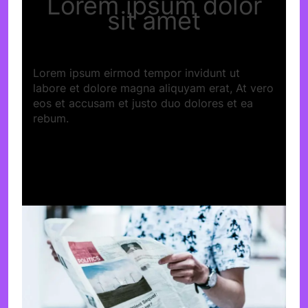
Lorem ipsum dolor
sit amet
Lorem ipsum eirmod tempor invidunt ut
labore et dolore magna aliquyam erat, At vero
eos et accusam et justo duo dolores et ea
rebum.