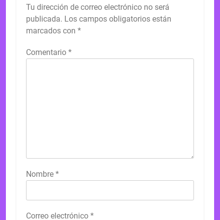
Tu dirección de correo electrónico no será
publicada.
Los campos obligatorios están
marcados con
*
Comentario
*
Nombre
*
Correo electrónico
*