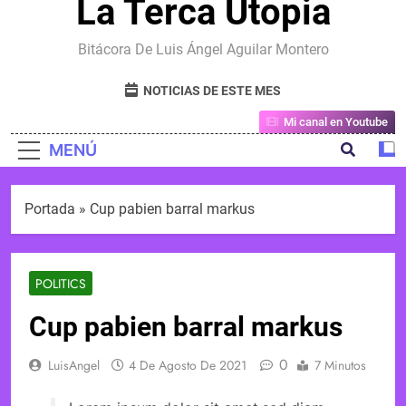
La Terca Utopia
Bitácora De Luis Ángel Aguilar Montero
NOTICIAS DE ESTE MES
Mi canal en Youtube
MENÚ
Portada
»
Cup pabien barral markus
POLITICS
Cup pabien barral markus
0
LuisAngel
4 De Agosto De 2021
7 Minutos