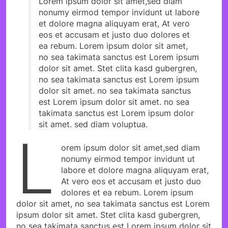
Lorem ipsum dolor sit amet,sed diam
nonumy eirmod tempor invidunt ut labore
et dolore magna aliquyam erat, At vero
eos et accusam et justo duo dolores et
ea rebum. Lorem ipsum dolor sit amet,
no sea takimata sanctus est Lorem ipsum
dolor sit amet. Stet clita kasd gubergren,
no sea takimata sanctus est Lorem ipsum
dolor sit amet. no sea takimata sanctus
est Lorem ipsum dolor sit amet. no sea
takimata sanctus est Lorem ipsum dolor
sit amet. sed diam voluptua.
L
orem ipsum dolor sit amet,sed diam
nonumy eirmod tempor invidunt ut
labore et dolore magna aliquyam erat,
At vero eos et accusam et justo duo
dolores et ea rebum. Lorem ipsum
dolor sit amet, no sea takimata sanctus est Lorem
ipsum dolor sit amet. Stet clita kasd gubergren,
no sea takimata sanctus est Lorem ipsum dolor sit