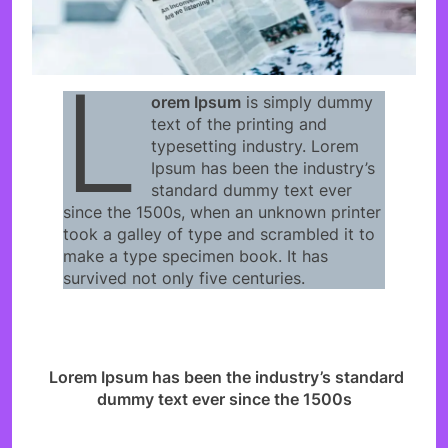
L
orem Ipsum
is simply dummy
text of the printing and
typesetting industry. Lorem
Ipsum has been the industry’s
standard dummy text ever
since the 1500s, when an unknown printer
took a galley of type and scrambled it to
make a type specimen book. It has
survived not only five centuries.
Lorem Ipsum has been the industry’s standard
dummy text ever since the 1500s